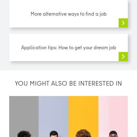
More alternative ways to find a job
Application tips: How to get your dream job
YOU MIGHT ALSO BE INTERESTED IN