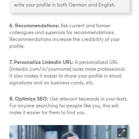
write your profile in both German and English.
6. Recommendations:
Ask current and former
colleagues and superiors for recommendations.
Recommendations increase the credibility of your
profile.
7. Personalize LinkedIn URL:
A personalized URL
(linkedin.com/in/yourname) looks more professional.
It also makes it easier to share your profile in email
signatures and on business cards, etc.
8. Optimize SEO:
Use relevant keywords in your texts.
For anyone searching for people like you, this will
make it easier for them to find you.