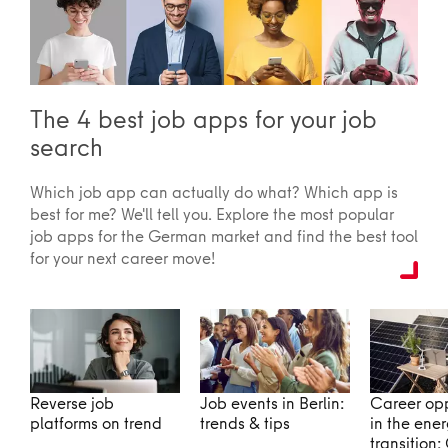
The 4 best job apps for your job
search
Which job app can actually do what? Which app is
best for me? We'll tell you. Explore the most popular
job apps for the German market and find the best tool
for your next career move!
Reverse job
Job events in Berlin:
Career opp
platforms on trend
trends & tips
in the ene
transition: