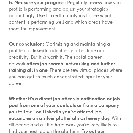
6. Measure your progress:
Regularly review how your
profile is performing and adjust your strategies
accordingly. Use LinkedIn analytics to see which
content is performing well and which areas have
room for improvement.
Our conclusion:
Optimizing and maintaining a
profile on
LinkedIn
admittedly takes time and
creativity. But it
is
worth it. The social career
network
offers job search, networking and further
training all in one
. There are few virtual places where
you can get so much concentrated input for your
career.
Whether it’s a direct job offer via notification or job
post from one of your contacts or from a company
you follow - on LinkedIn you’re offered job
vacancies on a silver platter almost every day.
With
diligence and a little hard work you’re very likely to
find your next job on the platform.
Try out our