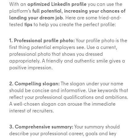
With an
optimized LinkedIn profile
you can use the
platform’s
full potential
,
increasing your chances of
landing your dream job
. Here are some tried-and-
tested
tips
to help you create the perfect profile:
1. Professional profile photo:
Your profile photo is the
first thing potential employers see. Use a current,
professional photo that shows you dressed
appropriately. A friendly and authentic smile gives a
positive impression.
2. Compelling slogan:
The slogan under your name
should be concise and informative. Use keywords that
reflect your professional qualifications and ambitions.
A well-chosen slogan can arouse the immediate
interest of recruiters.
3. Comprehensive summary:
Your summary should
describe your professional career, goals and key