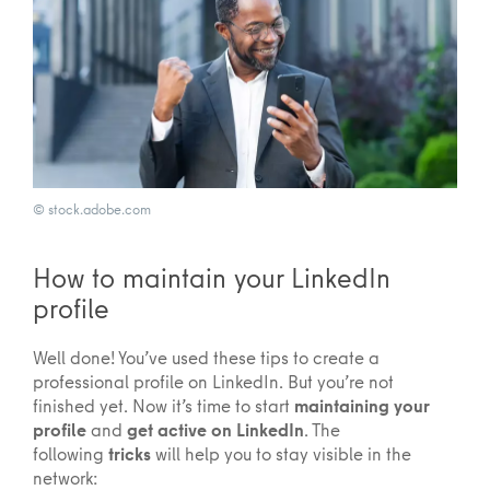
© stock.adobe.com
How to maintain your LinkedIn
profile
Well done! You’ve used these tips to create a
professional profile on LinkedIn. But you’re not
finished yet. Now it’s time to start
maintaining your
profile
and
get active on LinkedIn
. The
following
tricks
will help you to stay visible in the
network: