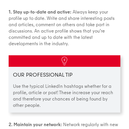
1. Stay up-to-date and active:
Always keep your
profile up to date. Write and share interesting posts
and articles, comment on others and take part in
discussions. An active profile shows that you’re
committed and up to date with the latest
developments in the industry.
OUR PROFESSIONAL TIP
Use the typical LinkedIn hashtags whether for a
profile, article or post! These increase your reach
and therefore your chances of being found by
other people.
2. Maintain your network:
Network regularly with new