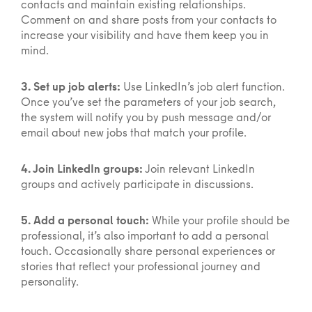
contacts and maintain existing relationships.
Comment on and share posts from your contacts to
increase your visibility and have them keep you in
mind.
3. Set up job alerts:
Use LinkedIn’s job alert function.
Once you’ve set the parameters of your job search,
the system will notify you by push message and/or
email about new jobs that match your profile.
4. Join LinkedIn groups:
Join relevant LinkedIn
groups and actively participate in discussions.
5. Add a personal touch:
While your profile should be
professional, it’s also important to add a personal
touch. Occasionally share personal experiences or
stories that reflect your professional journey and
personality.