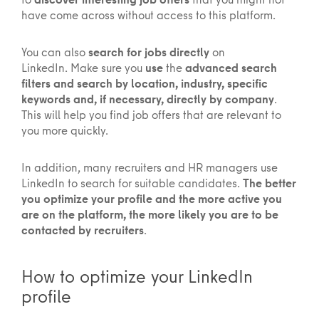
have come across without access to this platform.
You can also
search for jobs directly
on
LinkedIn. Make sure you
use
the
advanced search
filters and search by location, industry, specific
keywords and, if necessary, directly by company
.
This will help you find job offers that are relevant to
you more quickly.
In addition, many recruiters and HR managers use
LinkedIn to search for suitable candidates.
The better
you optimize your profile and the more active you
are on the platform, the more likely you are to be
contacted by recruiters
.
How to optimize your LinkedIn
profile