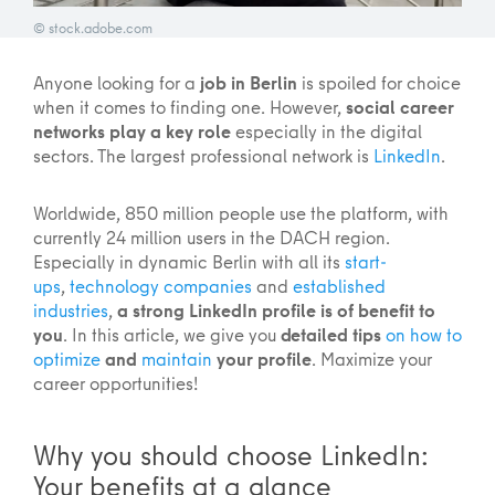
© stock.adobe.com
Anyone looking for a
job in Berlin
is spoiled for choice
when it comes to finding one. However,
social career
networks play a key role
especially in the digital
sectors. The largest professional network is
LinkedIn
.
Worldwide, 850 million people use the platform, with
currently 24 million users in the DACH region.
Especially in dynamic Berlin with all its
start-
ups
,
technology companies
and
established
industries
,
a strong LinkedIn profile is of benefit to
you
. In this article, we give you
detailed tips
on how to
optimize
and
maintain
your profile
. Maximize your
career opportunities!
Why you should choose LinkedIn:
Your benefits at a glance