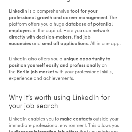
LinkedIn
is a comprehensive
tool for your
professional growth and career management
. The
platform offers you a huge
database of potential
employers
in the capital. Here you can
network
directly with decision-makers
,
find job
vacancies
and
send off applications
. All in one app.
LinkedIn also offers you a
unique opportunity to
position yourself easily and professionally
on
the
Berlin job market
with your professional skills,
experience and achievements.
Why it’s worth using LinkedIn for
your job search
LinkedIn enables you to
make contacts
outside your
immediate professional environment. This allows you
to
discover interesting job offers
that you might not