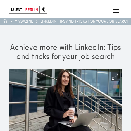
MAGAZINE
LINKEDIN: TIPS AND TRICKS FOR YOUR JOB SEARCH
Achieve more with LinkedIn: Tips
and tricks for your job search