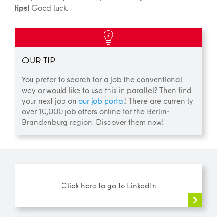
tips!
Good luck.
OUR TIP
You prefer to search for a job the conventional
way or would like to use this in parallel? Then find
your next job on
our job portal
! There are currently
over 10,000 job offers online for the Berlin-
Brandenburg region. Discover them now!
Click here to go to LinkedIn