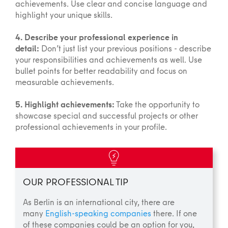
achievements. Use clear and concise language and
highlight your unique skills.
4. Describe your professional experience in
detail:
Don’t just list your previous positions - describe
your responsibilities and achievements as well. Use
bullet points for better readability and focus on
measurable achievements.
5. Highlight achievements:
Take the opportunity to
showcase special and successful projects or other
professional achievements in your profile.
OUR PROFESSIONAL TIP
As Berlin is an international city, there are
many
English-speaking companies
there. If one
of these companies could be an option for you,