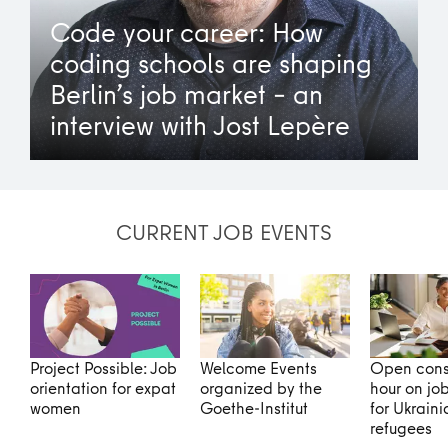
Code your career: How
coding schools are shaping
Berlin’s job market – an
interview with Jost Lepère
CURRENT JOB EVENTS
Project Possible: Job
Welcome Events
Open cons
orientation for expat
organized by the
hour on jo
women
Goethe-Institut
for Ukraini
refugees