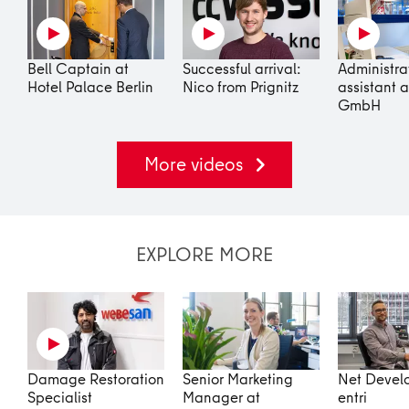
Bell Captain at
Successful arrival:
Administra
Hotel Palace Berlin
Nico from Prignitz
assistant a
GmbH
More videos
EXPLORE MORE
Damage Restoration
Senior Marketing
Net Develo
Specialist
Manager at
entri