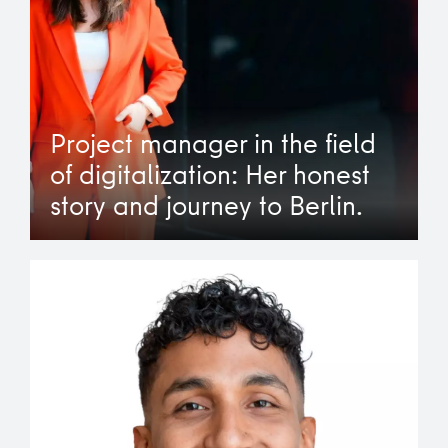
Project manager in the field
of digitalization: Her honest
story and journey to Berlin.