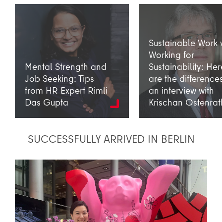
Sustainable Work 
Working for
Mental Strength and
Sustainability: Her
Job Seeking: Tips
are the difference
from HR Expert Rimli
an interview with
Das Gupta
Krischan Ostenrat
SUCCESSFULLY ARRIVED IN BERLIN