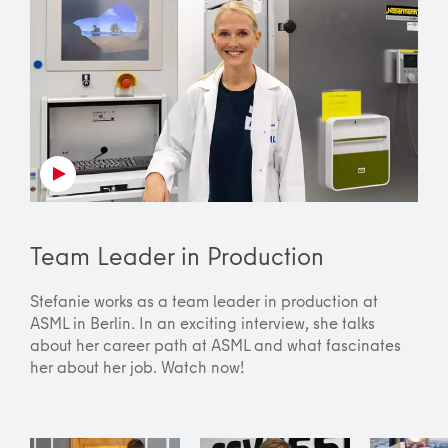
Team Leader in Production
Stefanie works as a team leader in production at
ASML in Berlin. In an exciting interview, she talks
about her career path at ASML and what fascinates
her about her job. Watch now!