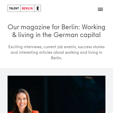
Our magazine for Berlin: Working
& living in the German capital
Exciting interviews, current job events, success stories
and interesting articles about working and living in
Berlin.