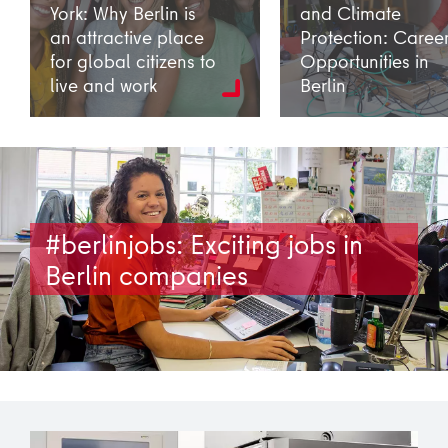
York: Why Berlin is
and Climate
an attractive place
Protection: Caree
for global citizens to
Opportunities in
live and work
Berlin
#berlinjobs: Exciting jobs in
Berlin companies