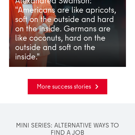
Alexandrea Swanson:
"Americans are like apricots,
soft on the outside and hard
on the inside. Germans are
like coconuts, hard on the
outside and soft on the
inside."
More success stories
MINI SERIES: ALTERNATIVE WAYS TO
FIND A JOB