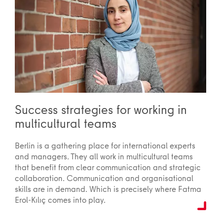
Success strategies for working in
multicultural teams
Berlin is a gathering place for international experts
and managers. They all work in multicultural teams
that benefit from clear communication and strategic
collaboration. Communication and organisational
skills are in demand. Which is precisely where Fatma
Erol-Kılıç comes into play.