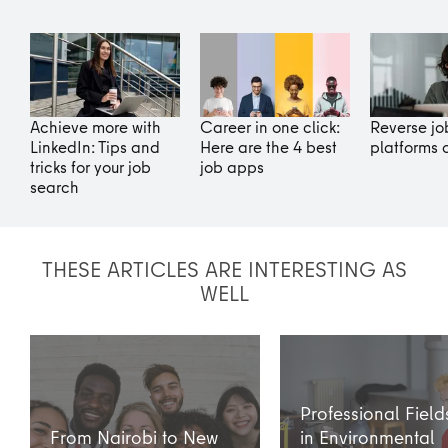
Achieve more with
Career in one click:
Reverse jo
LinkedIn: Tips and
Here are the 4 best
platforms 
tricks for your job
job apps
search
THESE ARTICLES ARE INTERESTING AS
WELL
Professional Field
From Nairobi to New
in Environmental