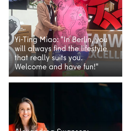
Yi-Ting Miao: "In Berlin, you
will always find the lifestyle
that really suits you.
Welcome and have fun!"