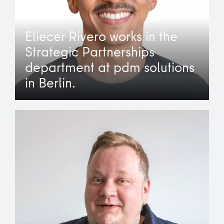
Eliecer Rivero works in the
Strategic Partnerships
department at pdm solutions
in Berlin.