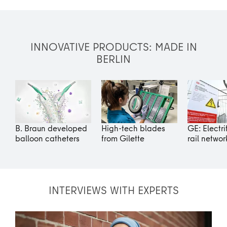
INNOVATIVE PRODUCTS: MADE IN
BERLIN
B. Braun developed
High-tech blades
GE: Electri
balloon catheters
from Gilette
rail networ
INTERVIEWS WITH EXPERTS