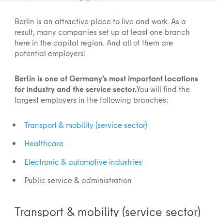
Berlin is an attractive place to live and work. As a
result, many companies set up at least one branch
here in the capital region. And all of them are
potential employers!
Berlin is one of Germany’s most important locations
for industry and the service sector.
You will find the
largest employers in the following branches:
Transport & mobility (service sector)
Healthcare
Electronic & automotive industries
Public service & administration
Transport & mobility (service sector)