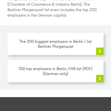
(Chamber of Commerce & Industry Berlin). The
Berliner Morgenpost list even includes the top 200
employers in the German capital.
The 200 biggest employers in Berlin / list
Berliner Morgenpost
100 top employers in Berlin /IHK list (PDF)
(German only)