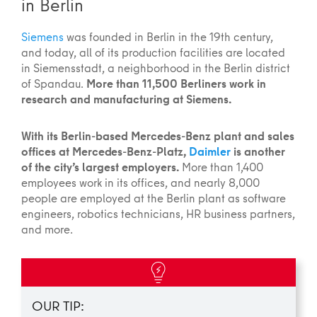
in Berlin
Siemens
was founded in Berlin in the 19th century,
and today, all of its production facilities are located
in Siemensstadt, a neighborhood in the Berlin district
of Spandau.
More than 11,500 Berliners work in
research and manufacturing at Siemens.
With its Berlin-based Mercedes-Benz plant and sales
offices at Mercedes-Benz-Platz,
Daimler
is another
of the city’s largest employers.
More than 1,400
employees work in its offices, and nearly 8,000
people are employed at the Berlin plant as software
engineers, robotics technicians, HR business partners,
and more.
OUR TIP: