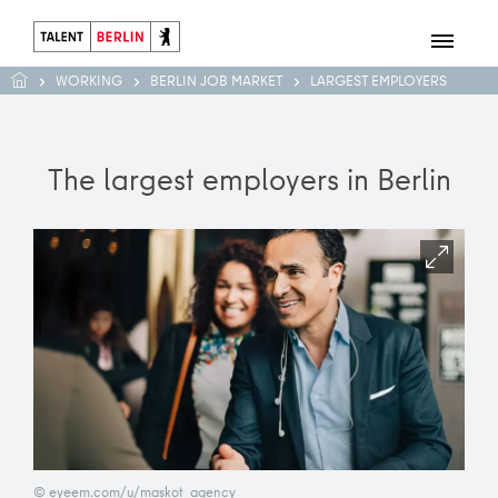
WORKING
BERLIN JOB MARKET
LARGEST EMPLOYERS
The largest employers in Berlin
© eyeem.com/u/maskot_agency