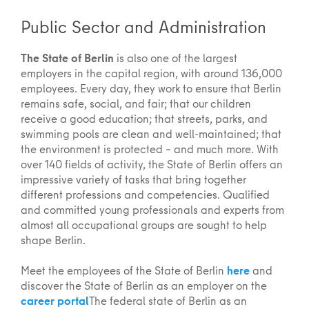
Public Sector and Administration
The State of Berlin
is also one of the largest
employers in the capital region, with around 136,000
employees. Every day, they work to ensure that Berlin
remains safe, social, and fair; that our children
receive a good education; that streets, parks, and
swimming pools are clean and well-maintained; that
the environment is protected – and much more. With
over 140 fields of activity, the State of Berlin offers an
impressive variety of tasks that bring together
different professions and competencies. Qualified
and committed young professionals and experts from
almost all occupational groups are sought to help
shape Berlin.
Meet the employees of the State of Berlin
here
and
discover the State of Berlin as an employer on the
career portal
The federal state of Berlin as an