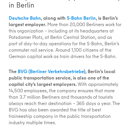
in Berlin
Deutsche Bahn
, along with
S-Bahn Berlin
, is Berlin’s
largest employer.
More than 20,000 Berliners work for
this organization – including at its headquarters at
Potsdamer Platz, at Berlin Central Station, and as
part of day-to-day operations for the S-Bahn, Berlin’s
commuter rail service. Around 1,100 citizens of the
German capital work as train drivers for the S-Bahn.
The
BVG (Berliner Verkehrsbetriebe)
, Berlin’s local
public transportation service, is also one of the
capital city’s largest employers.
With approximately
14,500 employees, the company ensures that more
than 3.7 million Berliners and thousands of tourists
always reach their destination – 365 days a year. The
BVG has also been awarded the title of best
traineeship company in the public transportation
industry multiple times.