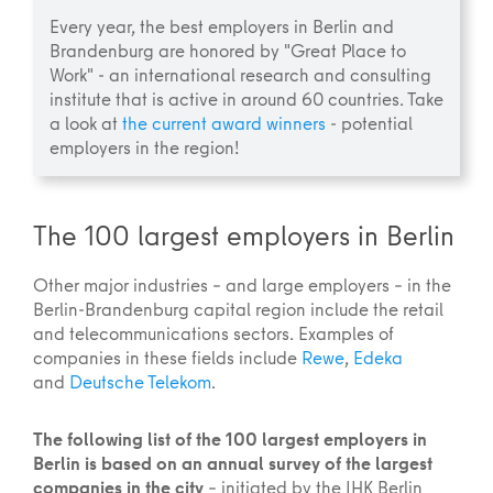
Every year, the best employers in Berlin and
Brandenburg are honored by "Great Place to
Work" - an international research and consulting
institute that is active in around 60 countries. Take
a look at
the current award winners
- potential
employers in the region!
The 100 largest employers in Berlin
Other major industries – and large employers – in the
Berlin-Brandenburg capital region include the retail
and telecommunications sectors. Examples of
companies in these fields include
Rewe
,
Edeka
and
Deutsche Telekom
.
The following list of the 100 largest employers in
Berlin is based on an annual survey of the largest
companies in the city
– initiated by the IHK Berlin