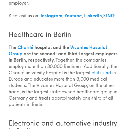
employer.
Also visit us on:
Instagram
,
Youtube
,
LinkedIn
,
XING
.
Healthcare in Berlin
The
Charité
hospital and the
Vivantes Hospital
Group
are the second- and third-largest employers
in Berlin, respectively.
Together, the companies
employ more than 30,000 Berliners. Additionally, the
Charité university hospital is the largest
of its kind
in
Europe and educates more than 8,000 medical
students. The Vivantes Hospital Group, on the other
hand, is the largest state-owned healthcare group in
Germany and treats approximately one-third of all
patients in Berlin.
Electronic and automotive industry