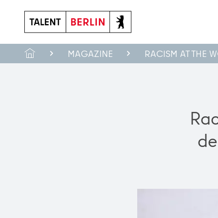
Made in Berlin: Innovative products made in the capital
MAGAZINE
RACISM AT THE 
Rac
de