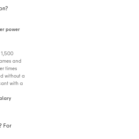
mon?
ter power
: 1,500
 names and
er times
d without a
cant with a
alary
? For