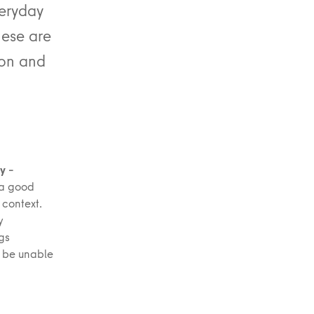
veryday
hese are
tion and
y –
 a good
 context.
y
ngs
y be unable