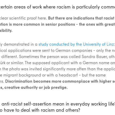
certain areas of work where racism is particularly com
clear scientific proof here.
But there are indications that racist
tion is more common in senior positions – the ones with grea
bility.
rly demonstrated in a
study conducted by the University of Linz
tical applications were sent to German companies – only the
 different. Sometimes the person was called Sandra Bauer, oth
rk or similar. The supposed applicant with a German name an
 the photo was invited significantly more often than the appli
e migrant background or with a headscarf – but the same
ns.
Discrimination becomes more commonplace with higher s
, creative authority or job prestige.
anti-racist self-assertion mean in everyday working life
 have to deal with racism and others?