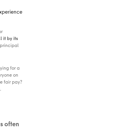
experience
or
 it by its
principal
ying for a
eryone on
e fair pay?
.
s often