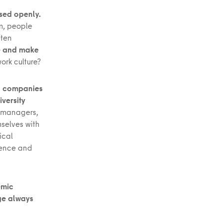
ssed openly.
sm, people
ften
re and make
ork culture?
ng companies
versity
g managers,
selves with
ical
cience and
emic
ge always