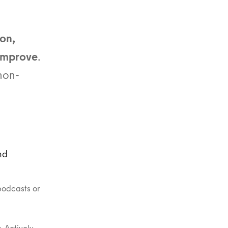
on,
 improve
.
non-
nd
podcasts or
. Actively