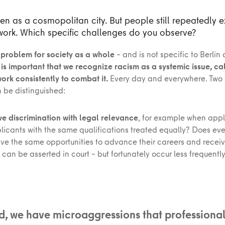
seen as a cosmopolitan city. But people still repeatedly 
work. Which specific challenges do you observe?
 problem for society as a whole
– and is not specific to Berlin 
t is important that we recognize racism as a systemic issue, call
rk consistently to combat it.
Every day and everywhere. Two 
 be distinguished:
ave discrimination with legal relevance
, for example when appl
plicants with the same qualifications treated equally? Does ev
ve the same opportunities to advance their careers and receiv
 can be asserted in court – but fortunately occur less frequently
, we have microaggressions that professional