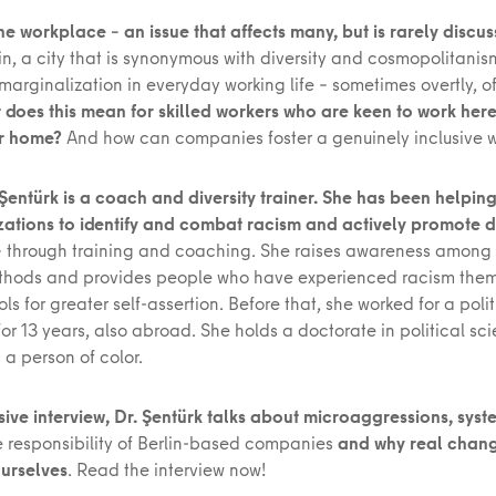
he workplace – an issue that affects many, but is rarely discu
in, a city that is synonymous with diversity and cosmopolitani
arginalization in everyday working life – sometimes overtly, o
 does this mean for skilled workers who are keen to work he
ir home?
And how can companies foster a genuinely inclusive w
Şentürk is a coach and diversity trainer. She has been helpi
ations to identify and combat racism and actively promote di
– through training and coaching. She raises awareness amon
hods and provides people who have experienced racism them
ols for greater self-assertion. Before that, she worked for a polit
or 13 years, also abroad. She holds a doctorate in political s
s a person of color.
sive interview, Dr. Şentürk talks about microaggressions, syst
he responsibility of Berlin-based companies
and why real chan
ourselves
. Read the interview now!