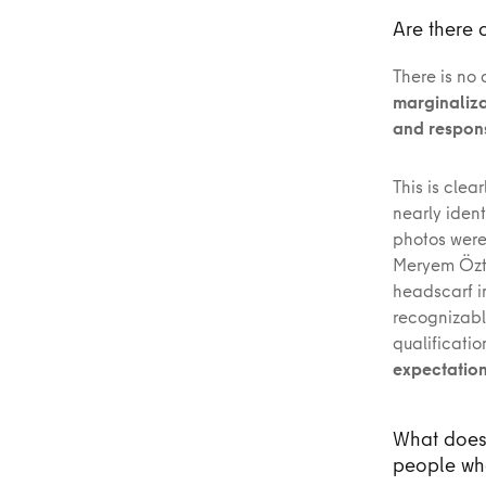
Are there 
There is no 
marginaliza
and responsi
This is clea
nearly iden
photos were
Meryem Öztü
headscarf in
recognizabl
qualificatio
expectations
What does 
people who