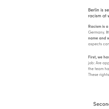
Berlin is 
racism at 
Racism is a
Germany.
I
name and wo
aspects can
First, we h
job: Are ap
the team ha
These rights
Second