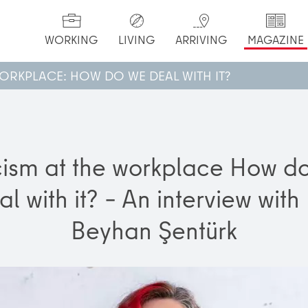
WORKING
LIVING
ARRIVING
MAGAZINE
WORKPLACE: HOW DO WE DEAL WITH IT?
ism at the workplace How d
al with it? – An interview with 
Beyhan Şentürk