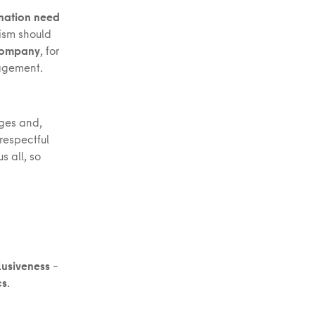
ination need
cism should
 company
, for
anagement.
nges and,
respectful
 all, so
lusiveness
–
cs
.