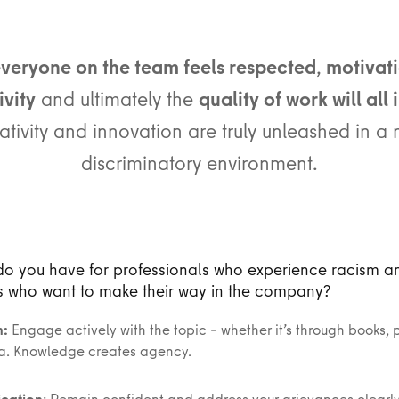
veryone on the team feels respected
,
motivati
vity
and ultimately the
quality of work will all
ativity and innovation are truly unleashed in a 
discriminatory environment.
do you have for professionals who experience racism a
s who want to make their way in the company?
n:
Engage actively with the topic – whether it’s through books, 
a. Knowledge creates agency.
cation
: Remain confident and address your grievances clearly