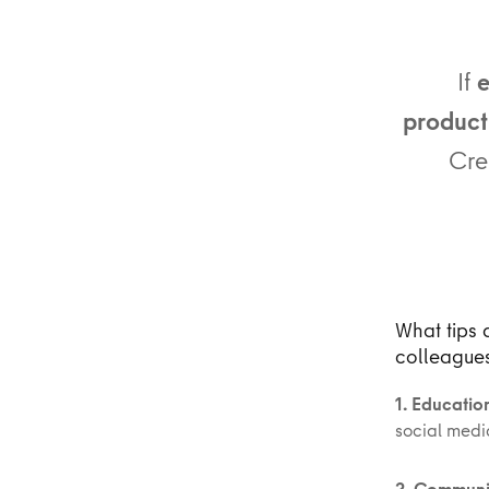
If
e
producti
Cre
What tips 
colleague
1. Educatio
social medi
2. Communi