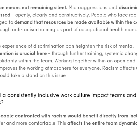
ion means not remaining silent.
Microaggressions and
discrim
essed
– openly, clearly and constructively. People who face ra
ged to
demand that resources be made available within the
ough anti-racism training as part of occupational health m
he experience of discrimination can heighten the risk of mental
ention is crucial here
– through further training, systemic cha
olidarity within the team. Working together within an open and 
mproves the working atmosphere for everyone. Racism affects us
uld take a stand on this issue
a consistently inclusive work culture impact teams and
s?
eople confronted with racism would benefit directly from inc
afer and more comfortable. This
affects the entire team dynami