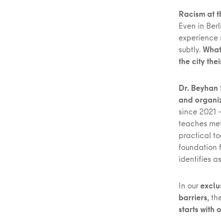
Racism at t
Even in Berl
experience m
subtly.
What
the city the
Dr. Beyhan 
and organiz
since 2021 
teaches met
practical to
foundation f
identifies a
In our
exclu
barriers
, t
starts with 