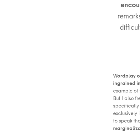
encoun
remarks
difficu
Wordplay or
ingrained i
example of t
But I also f
specifically
exclusively
to speak the
marginaliza