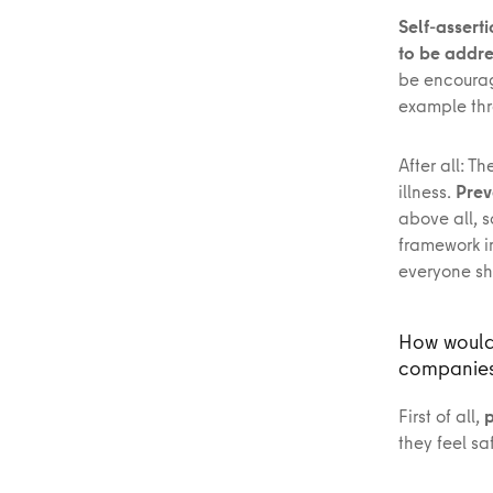
Self-assert
to be addr
be encoura
example thr
After all: T
illness.
Prev
above all, s
framework i
everyone sho
How would 
companie
First of all,
p
they feel s