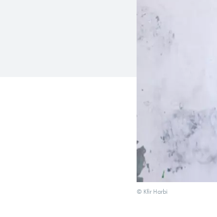
© Kfir Harbi