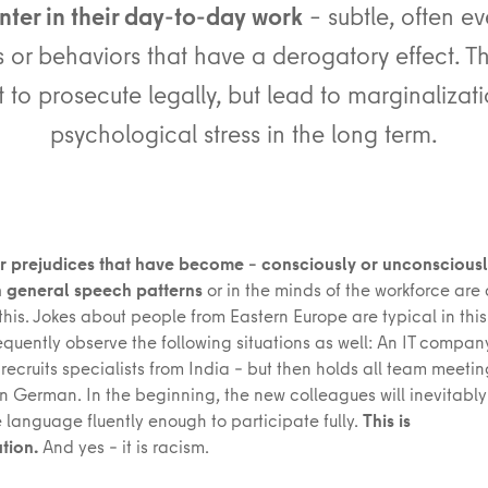
ter in their day-to-day work
– subtle, often e
 or behaviors that have a derogatory effect. T
lt to prosecute legally, but lead to marginaliza
psychological stress in the long term.
 prejudices that have become – consciously or unconsciousl
n general speech patterns
or in the minds of the workforce are
his. Jokes about people from Eastern Europe are typical in this
requently observe the following situations as well: An IT compan
 recruits specialists from India – but then holds all team meeti
 in German. In the beginning, the new colleagues will inevitabl
 language fluently enough to participate fully.
This is
tion.
And yes – it is racism.