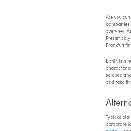
Are you curr
companies i
overview. As
Presumably 
Frankfurt f
Berlin is a 
characteri
science and
and take the
Altern
Typical plat
corporate l
portal
, you