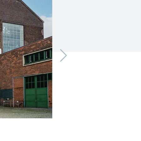
CleanTech Marzahn | © CleanTech Marzahn