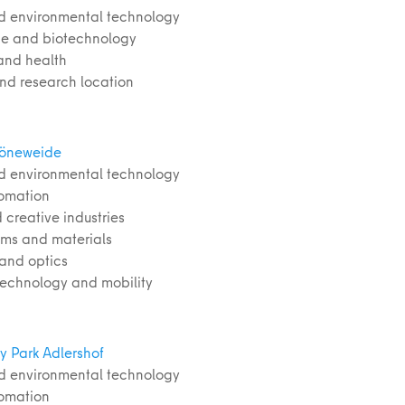
d environmental technology
nce and biotechnology
and health
and research location
höneweide
d environmental technology
tomation
 creative industries
ems and materials
 and optics
 technology and mobility
y Park Adlershof
d environmental technology
tomation