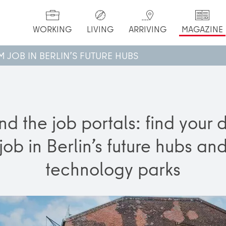
WORKING
LIVING
ARRIVING
MAGAZINE
 JOB IN BERLIN’S FUTURE HUBS
d the job portals: find your
job in Berlin’s future hubs an
technology parks