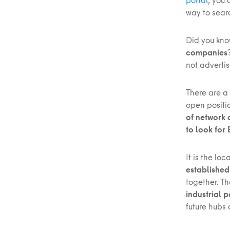
way to searc
Did you kno
companies
not adverti
There are a
open positi
of network
to look for
It is the lo
established
together. T
industrial 
future hubs 