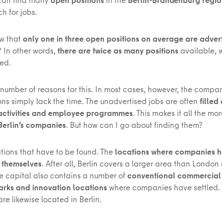
h for jobs.
w that
only one in three open positions on average are adver
? In other words,
there are twice as many positions
available, 
sed.
 number of reasons for this. In most cases, however, the compan
ons simply lack the time. The unadvertised jobs are often
filled
 activities and employee programmes
. This makes it all the mo
 Berlin’s companies
. But how can I go about finding them?
cations that have to be found. The
locations where companies 
 themselves
. After all, Berlin covers a larger area than London
he capital also contains a number of
conventional commercial d
parks and innovation locations
where companies have settled.
are likewise located in Berlin.