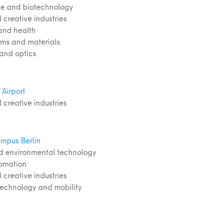
nce and biotechnology
 creative industries
and health
ems and materials
 and optics
Airport
 creative industries
mpus Berlin
d environmental technology
tomation
 creative industries
 technology and mobility