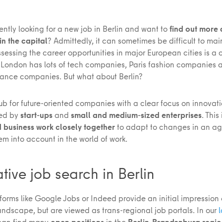
ently looking for a new job in Berlin and want to
find out more
n the capital
? Admittedly, it can sometimes be difficult to mai
sessing the career opportunities in major European cities is a 
London has lots of tech companies, Paris fashion companies 
inance companies. But what about Berlin?
hub for future-oriented companies with a clear focus on innovati
sed by
start-ups
and
small and medium-sized enterprises
. This
 business work closely together
to adapt to changes in an ag
m into account in the world of work.
ative job search in Berlin
forms like Google Jobs or Indeed provide an initial impression 
andscape, but are viewed as trans-regional job portals. In our
l
 can find many
open positions
in the
Berlin-Brandenburg regi