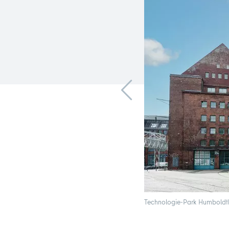
Technologie-Park Humboldtha