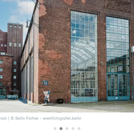
in | © Berlin Partner – eventfotografen.berlin