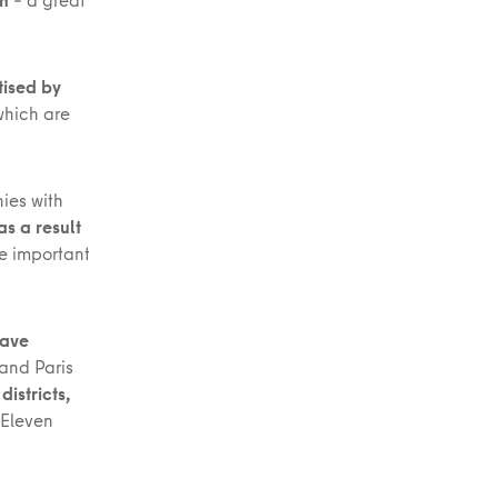
tised by
which are
ies with
 as a result
re important
have
 and Paris
istricts,
 Eleven