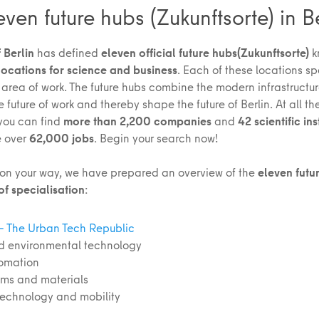
even future hubs (Zukunftsorte) in B
 Berlin
has defined
eleven official future hubs
(Zukunftsorte)
k
locations for science and business
. Each of these locations sp
 area of work. The future hubs combine the modern infrastructure
future of work and thereby shape the future of Berlin. At all th
 you can find
more than 2,200 companies
and
42 scientific ins
e over
62,000 jobs
. Begin your search now!
 on your way, we have prepared an overview of the
eleven futu
of specialisation
:
 – The Urban Tech Republic
d environmental technology
tomation
ems and materials
 technology and mobility