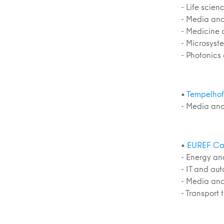
- Life scie
- Media and
- Medicine 
- Microsyst
- Photonics
•
Tempelhof 
- Media and
•
EUREF Ca
- Energy an
- IT and au
- Media and
- Transport