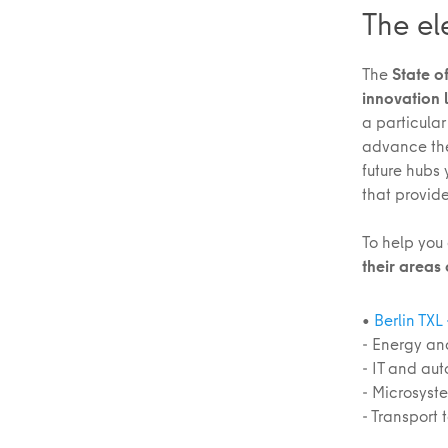
The el
The
State of
innovation 
a particular
advance the 
future hubs
that provid
To help you
their areas 
•
Berlin TXL
- Energy an
- IT and au
- Microsyst
- Transport