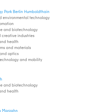
y Park Berlin Humboldthain
d environmental technology
tomation
nce and biotechnology
 creative industries
and health
ems and materials
 and optics
 technology and mobility
ch
nce and biotechnology
and health
h Marzahn