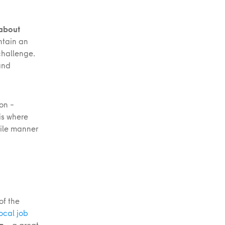
 about
ntain an
challenge.
and
on –
 is where
ile manner
of the
ocal job
on
– a great