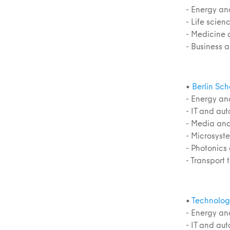
- Energy an
- Life scie
- Medicine 
- Business 
•
Berlin Sc
- Energy an
- IT and au
- Media and
- Microsyst
- Photonics
- Transport
•
Technolog
- Energy an
- IT and au