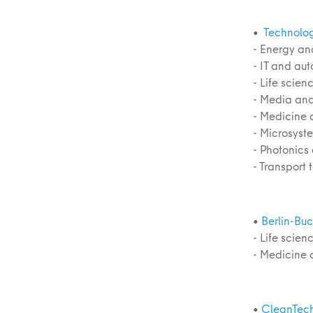
•
Technolog
- Energy an
- IT and au
- Life scie
- Media and
- Medicine 
- Microsyst
- Photonics
- Transport
•
Berlin-Bu
- Life scie
- Medicine 
•
CleanTec