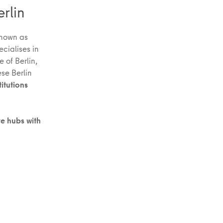
erlin
nown as
ecialises in
 of Berlin,
ese Berlin
titutions
re hubs with