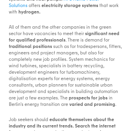
Solutions
offers
electricity storage systems
that work
with
hydrogen.
All of them and the other companies in the green
sector have vacancies to meet their
significant need
for qualified professionals
. There is demand for
traditional positions
such as for tradespersons, fitters,
engineers and project managers, but also for
completely new job profiles. System mechanics for
wind turbines, specialists in battery recycling,
development engineers for turbomachinery,
digitalisation experts for energy systems, energy
consultants, urban planners for sustainable urban
development and specialists in building automation
are just a few examples. The
prospects for jobs
in
Berlin's energy transition are
varied and promising
.
Job seekers should
educate themselves about the
industry and its current trends.
Search the internet