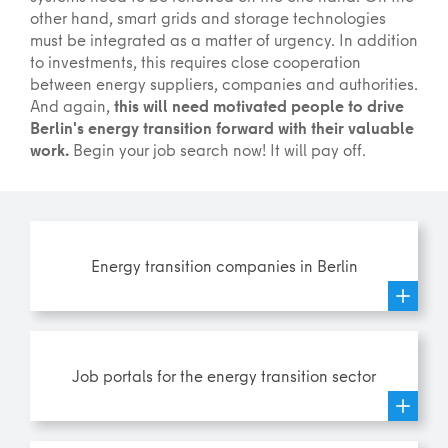
other hand, smart grids and storage technologies
must be integrated as a matter of urgency. In addition
to investments, this requires close cooperation
between energy suppliers, companies and authorities.
And again,
this will need motivated people to drive
Berlin's energy transition forward with their valuable
work.
Begin your job search now! It will pay off.
Energy transition companies in Berlin
Job portals for the energy transition sector