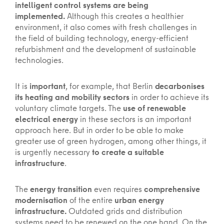
intelligent control systems are being
implemented.
Although this creates a healthier
environment, it also comes with fresh challenges in
the field of building technology, energy-efficient
refurbishment and the development of sustainable
technologies.
It is
important
, for example, that Berlin
decarbonises
its heating and mobility sectors
in order to achieve its
voluntary climate targets. The
use of renewable
electrical energy
in these sectors is an important
approach here. But in order to be able to make
greater use of green hydrogen, among other things, it
is urgently necessary
to create a suitable
infrastructure
.
The
energy transition
even requires
comprehensive
modernisation
of the entire
urban energy
infrastructure.
Outdated grids and distribution
systems need to be renewed on the one hand. On the