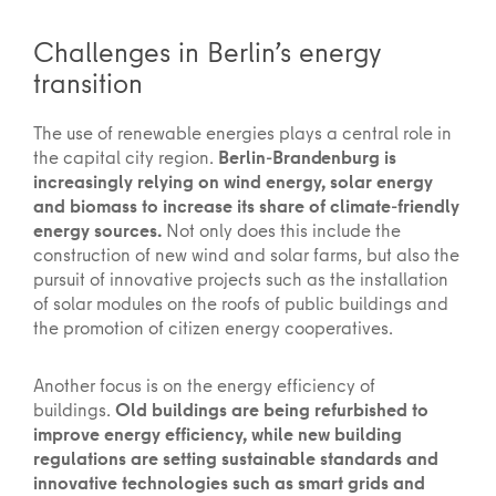
Challenges in Berlin’s energy
transition
The use of renewable energies plays a central role in
the capital city region.
Berlin-Brandenburg is
increasingly relying on wind energy, solar energy
and biomass to increase its share of climate-friendly
energy sources.
Not only does this include the
construction of new wind and solar farms, but also the
pursuit of innovative projects such as the installation
of solar modules on the roofs of public buildings and
the promotion of citizen energy cooperatives.
Another focus is on the energy efficiency of
buildings.
Old buildings are being refurbished to
improve energy efficiency, while new building
regulations are setting sustainable standards and
innovative technologies such as smart grids and