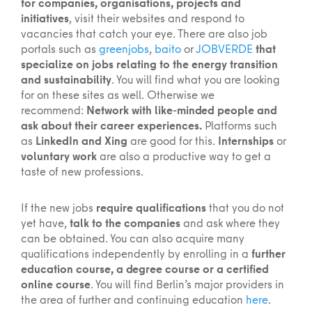
for companies, organisations, projects and
initiatives
, visit their websites and respond to
vacancies that catch your eye. There are also job
portals such as
greenjobs
,
baito
or
JOBVERDE
that
specialize on jobs relating to the energy transition
and sustainability
. You will find what you are looking
for on these sites as well. Otherwise we
recommend:
Network with like-minded people and
ask about their career experiences.
Platforms such
as
LinkedIn and Xing
are good for this.
Internships
or
voluntary work
are also a productive way to get a
taste of new professions.
If the new jobs
require qualifications
that you do not
yet have,
talk to the companies
and ask where they
can be obtained. You can also acquire many
qualifications independently by enrolling in a
further
education course, a degree course or a certified
online course
. You will find Berlin’s major providers in
the area of further and continuing education
here
.