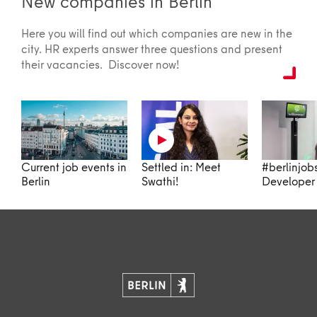
New companies in Berlin
Here you will find out which companies are new in the
city. HR experts answer three questions and present
their vacancies. Discover now!
Current job events in
Settled in: Meet
#berlinjob
Berlin
Swathi!
Developer 