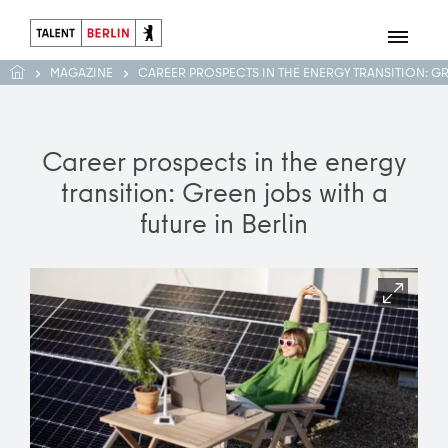
MAGAZINE
CAREER PROSPECTS IN THE ENERGY TRANSITION: G
Career prospects in the energy
transition: Green jobs with a
future in Berlin