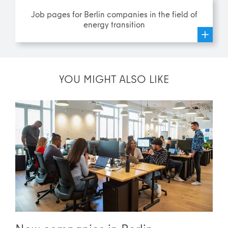
Job pages for Berlin companies in the field of
energy transition
YOU MIGHT ALSO LIKE