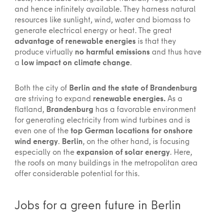
and hence infinitely available. They harness natural
resources like sunlight, wind, water and biomass to
generate electrical energy or heat. The great
advantage of renewable energies
is that they
produce virtually
no harmful emissions
and thus have
a
low impact on climate change
.
Both the city of
Berlin and the state of Brandenburg
are striving to expand
renewable energies.
As a
flatland,
Brandenburg
has a favorable environment
for generating electricity from wind turbines and is
even one of the
top German locations for onshore
wind energy
.
Berlin
, on the other hand, is focusing
especially on the
expansion of solar energy
. Here,
the roofs on many buildings in the metropolitan area
offer considerable potential for this.
Jobs for a green future in Berlin