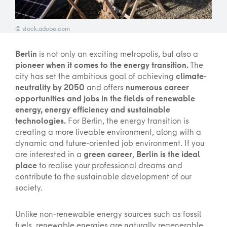
© stock.adobe.com
Berlin
is not only an exciting metropolis, but also a
pioneer when it comes to the energy transition.
The
city has set the ambitious goal of achieving
climate-
neutrality by 2050
and offers
numerous career
opportunities and jobs in the fields of renewable
energy, energy efficiency and sustainable
technologies.
For Berlin, the energy transition is
creating a more liveable environment, along with a
dynamic and future-oriented job environment. If you
are interested in a
green career
,
Berlin is the ideal
place
to realise your professional dreams and
contribute to the sustainable development of our
society.
Unlike non-renewable energy sources such as fossil
fuels, renewable energies are naturally regenerable