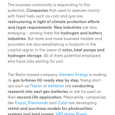
The business community is responding to this
potential.
Companies
that used to operate mainly
with fossil fuels such as coal and gas are
restructuring in light of climate protection efforts
and legal requirements
.
New industries
are also
emerging – among them the
hydrogen and battery
industries
. But more and more business models and
providers are also establishing a footprint in the
capital region in the areas of
solar, heat pumps and
hydrogen storage
. All of them potential employers
who have jobs waiting for you!
The Berlin-based company
Siemens Energy
is making
its
gas turbines H2-ready step by step.
Young start-
ups such as
Theion
or
betteries
are
conducting
research into next-gen batteries
or are focused on
their
second-life application.
Meanwhile, companies
like
Enpal
,
Thermondo
and
Zolar
are developing
rental and purchase models for photovoltaic
systems and heat pumps.
HPS Home Power