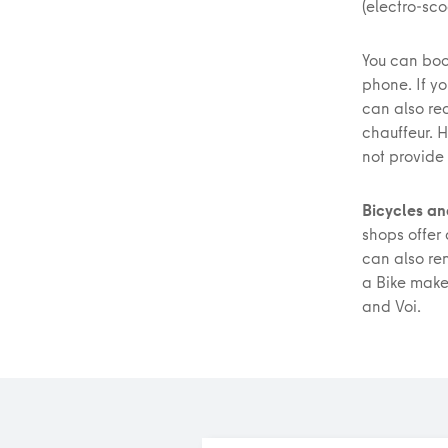
(electro-sco
You can boo
phone. If y
can also r
chauffeur. 
not provide
Bicycles an
shops offer 
can also re
a Bike make 
and Voi.