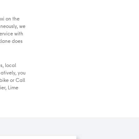
xi on the
aneously, we
service with
klane does
s, local
natively, you
tbike or Call
ier, Lime