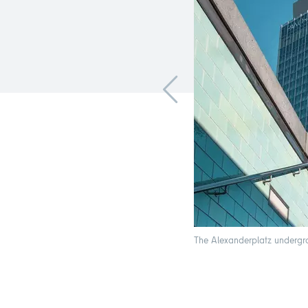
The Alexanderplatz undergrou