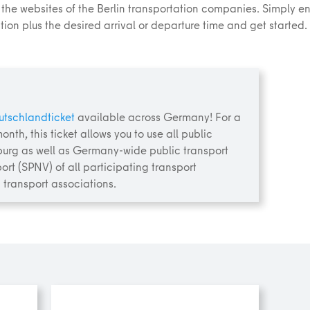
 the websites of the Berlin transportation companies. Simply ent
ion plus the desired arrival or departure time and get started.
utschlandticket
available across Germany! For a
onth, this ticket allows you to use all public
burg as well as Germany-wide public transport
ort (SPNV) of all participating transport
 transport associations.