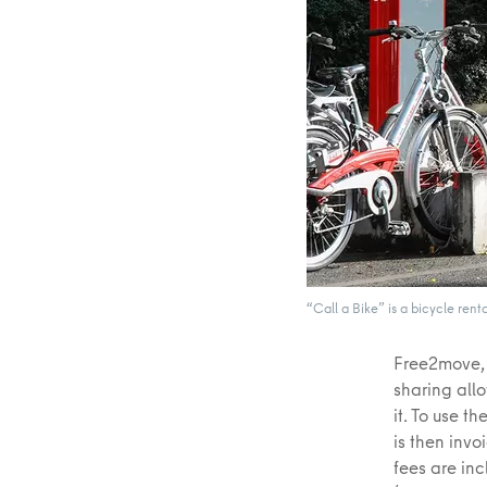
“Call a Bike” is a bicycle rent
Free2move, 
sharing all
it. To use t
is then inv
fees are inc