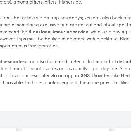
oters), among others, offers this service.
k an Uber or taxi via an app nowadays; you can also book a ta
ou prefer something exclusive and are not out and about spont
ecommend the
Blacklane limousine service
, which is a driving 
However, trips must be booked in advance with Blacklane. Blac
 spontaneous transportation.
d e-scooters
can also be rented in Berlin. In the central district
direct rental. The rate varies and is usually a per day fee. Alter
nt a bicycle or e-scooter
via an app or SMS
. Providers like Nex
it possible. In the e-scooter segment, there are providers like T