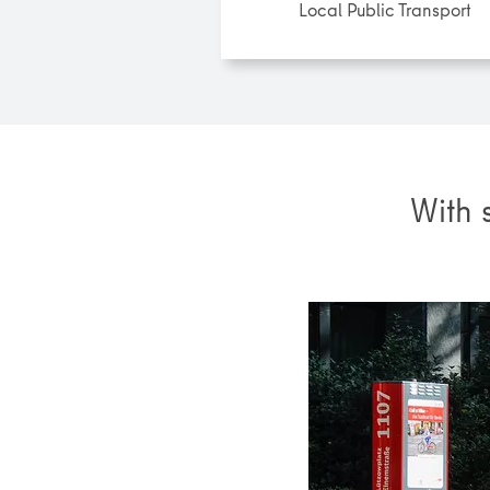
Local Public Transport
With 