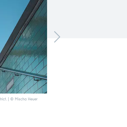
trict. | © Mischa Heuer
Underground line 1 crosses the Oberbaumbrück