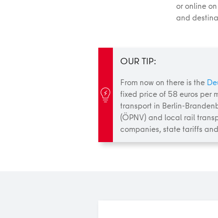
or online on
and destinat
OUR TIP:
From now on there is the
De
fixed price of 58 euros per m
transport in Berlin-Branden
(ÖPNV) and local rail transp
companies, state tariffs and