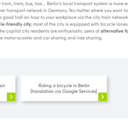
 train, tram, bus, taxi... Berlin’s local transport system is more
her transport network in Germany. No matter where you want to
 good half an hour to your workplace via the city train network.
le-friendly city
; most of the city is equipped with bicycle lane
The capital city residents are enthusiastic users of
alternative f
ke motor-scooter and car sharing and ride sharing.
man
Riding a bicycle in Berlin
(translation via Google Services)