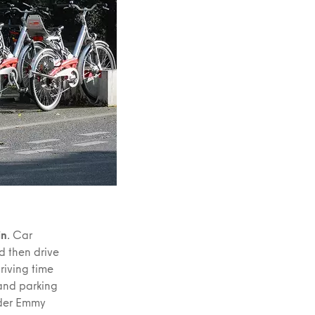
in
. Car
d then drive
driving time
 and parking
ider Emmy