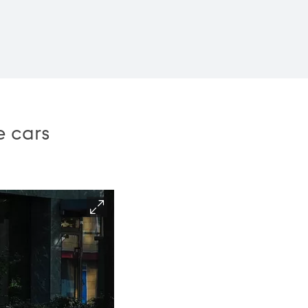
e cars