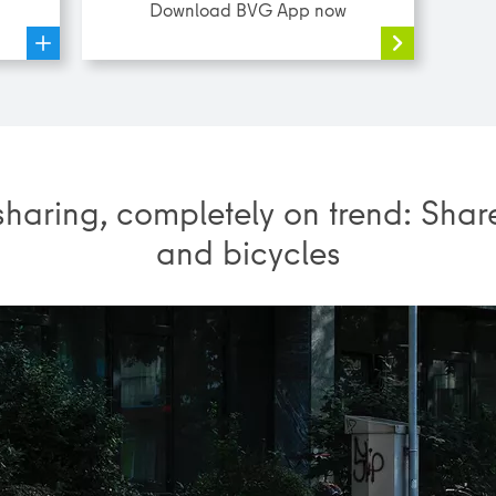
Download BVG App now
sharing, completely on trend: Shar
and bicycles