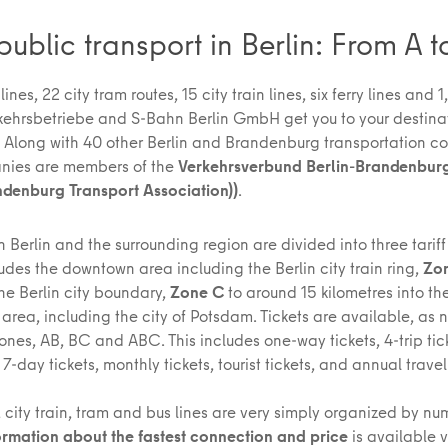
public transport in Berlin: From A t
ines, 22 city tram routes, 15 city train lines, six ferry lines and 
rkehrsbetriebe and S-Bahn Berlin GmbH get you to your destinat
. Along with 40 other Berlin and Brandenburg transportation c
nies are members of the
Verkehrsverbund Berlin-Brandenbur
ndenburg Transport Association))
.
 Berlin and the surrounding region are divided into three tariff
udes the downtown area including the Berlin city train ring,
Zo
he Berlin city boundary,
Zone C
to around 15 kilometres into th
area, including the city of Potsdam. Tickets are available, as 
nes, AB, BC and ABC. This includes one-way tickets, 4-trip tick
, 7-day tickets, monthly tickets, tourist tickets, and annual trave
 city train, tram and bus lines are very simply organized by n
ormation about the fastest connection and price
is available 