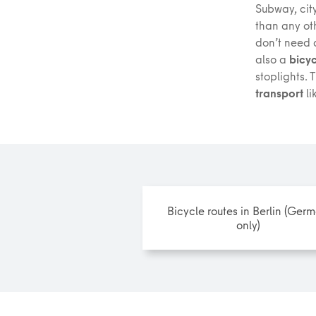
Subway, city
than any ot
don’t need a
also a
bicyc
stoplights. 
transport
li
Bicycle routes in Berlin (Ger
only)