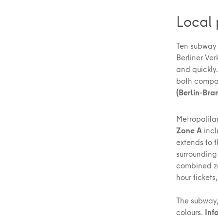
Local 
Ten subway l
Berliner Ve
and quickly
both compa
(Berlin-Bra
Metropolitan
Zone A
incl
extends to t
surrounding 
combined zo
hour tickets
The subway,
colours.
Inf