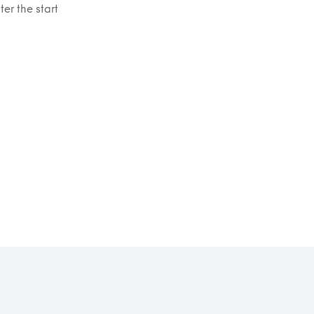
er the start