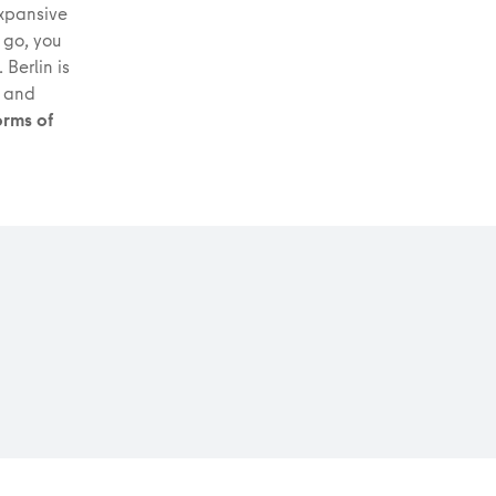
 expansive
 go, you
 Berlin is
s and
orms of