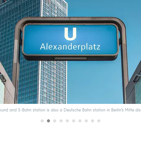
nd and S-Bahn station is also a Deutsche Bahn station in Berlin’s Mitte dis