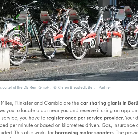
al outlet of the DB Rent GmbH. | © Kirsten Breustedt, Berlin Partner
Miles, Flinkster and Cambio are the
car sharing giants in Berl
ows you to locate a car near you and reserve it using an app an
he service, you have to
register once per service provider
. Your 
oiced per minute or based on kilometres driven. Gas, insurance
luded. This also works for
borrowing motor scooters
. The prov