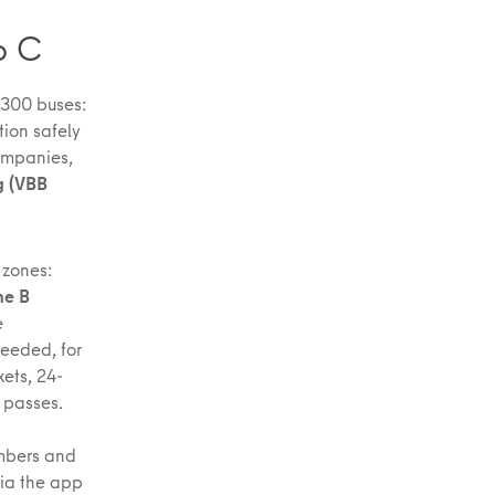
o C
1,300 buses:
ion safely
ompanies,
g (VBB
 zones:
ne B
e
needed, for
ets, 24-
l passes.
umbers and
via the app