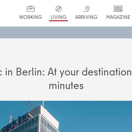
WORKING
LIVING
ARRIVING
MAGAZINE
c in Berlin: At your destinatio
minutes