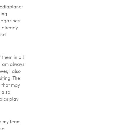
Mediaplanet
ting
magazines.
e already
and
 them in all
 I am always
er, I also
iting. The
s that may
 also
pics play
in my team
the