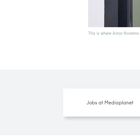
This is where Anna-Norema w
Jobs at Mediaplanet