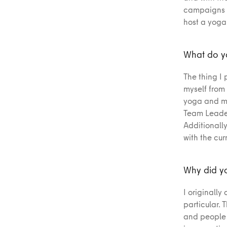
campaigns a
host a yoga
What do yo
The thing I 
myself from
yoga and my
Team Leader
Additionall
with the cur
Why did yo
I originally
particular. 
and people o