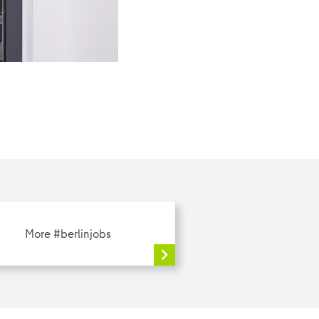
Today, she is taking us along to work with her. |
More #berlinjobs