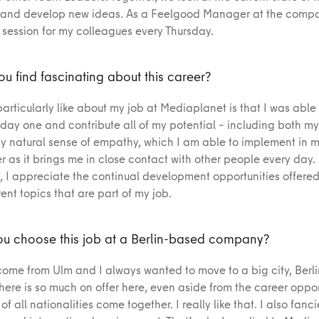
nd develop new ideas. As a Feelgood Manager at the compan
 session for my colleagues every Thursday.
u find fascinating about this career?
particularly like about my job at Mediaplanet is that I was able
 day one and contribute all of my potential – including both my
 natural sense of empathy, which I am able to implement in m
 as it brings me in close contact with other people every day.
y, I appreciate the continual development opportunities offere
rent topics that are part of my job.
u choose this job at a Berlin-based company?
 come from Ulm and I always wanted to move to a big city, Berli
There is so much on offer here, even aside from the career oppor
f all nationalities come together. I really like that. I also fanc