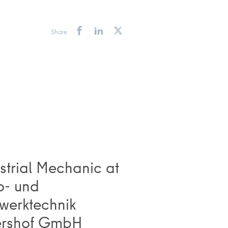
Share
strial Mechanic at
o- und
werktechnik
ershof GmbH