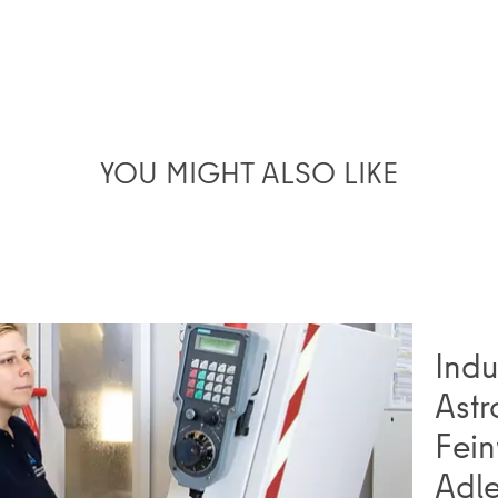
YOU MIGHT ALSO LIKE
Indu
Astr
Fein
Adl