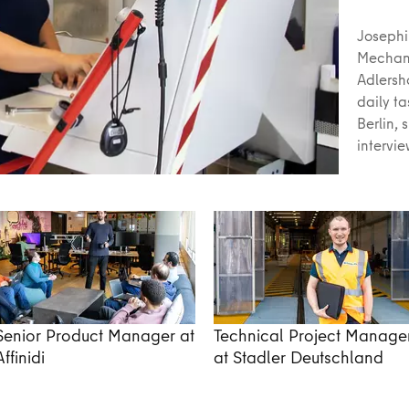
Josephi
Mechani
Adlersh
daily t
Berlin, 
intervi
Senior Product Manager at
Technical Project Manage
Affinidi
at Stadler Deutschland