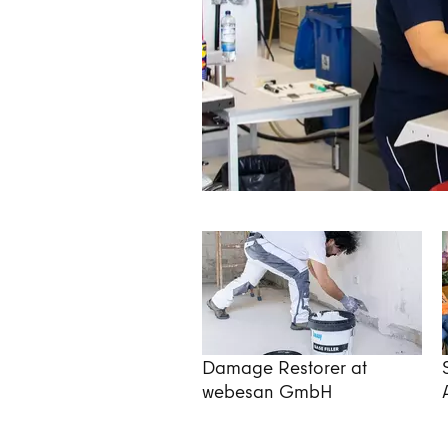
Damage Restorer at
webesan GmbH