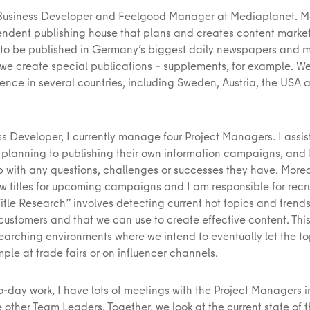
 Business Developer and Feelgood Manager at Mediaplanet. 
endent publishing house that plans and creates content marke
o be published in Germany’s biggest daily newspapers and 
, we create special publications – supplements, for example. W
ence in several countries, including Sweden, Austria, the USA 
s Developer, I currently manage four Project Managers. I assist
 planning to publishing their own information campaigns, and
p with any questions, challenges or successes they have. Moreov
w titles for upcoming campaigns and I am responsible for recru
Title Research” involves detecting current hot topics and trend
 customers and that we can use to create effective content. This
searching environments where we intend to eventually let the to
mple at trade fairs or on influencer channels.
o-day work, I have lots of meetings with the Project Managers 
 other Team Leaders. Together, we look at the current state of 