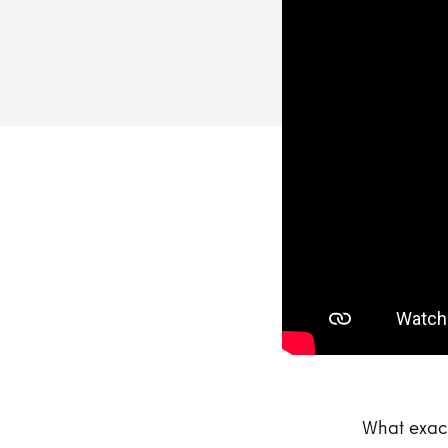
What exact