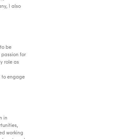
y, I also
 to be
 passion for
y role as
d to engage
n in
tunities,
ied working