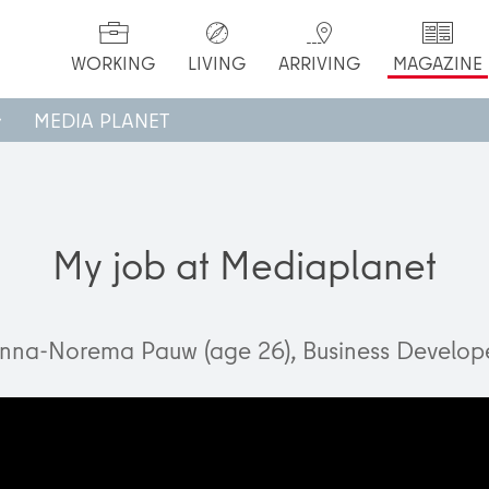
WORKING
LIVING
ARRIVING
MAGAZINE
MEDIA PLANET
My job at Mediaplanet
nna-Norema Pauw (age 26), Business Develop