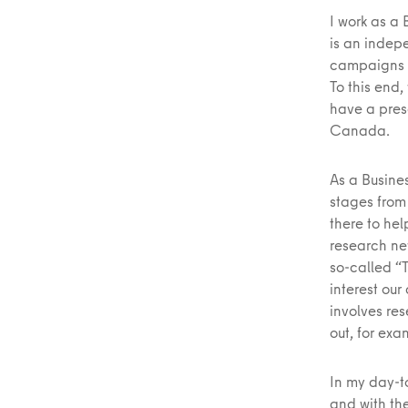
I work as a
is an indep
campaigns t
To this end
have a pres
Canada.
As a Busines
stages from
there to hel
research ne
so-called “
interest our
involves re
out, for exa
In my day-t
and with the