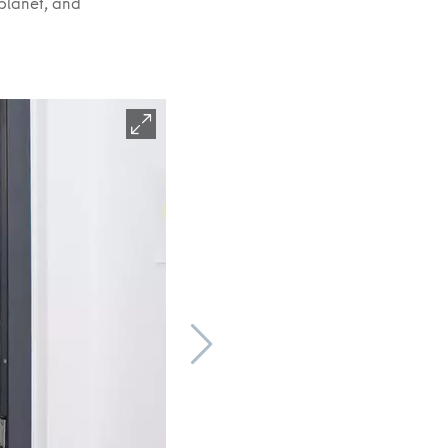
aplanet, and