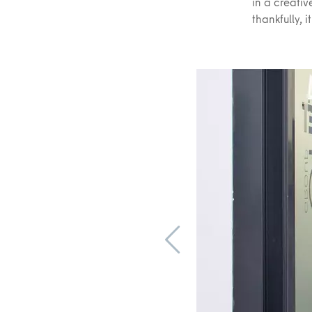
in a creati
thankfully, i