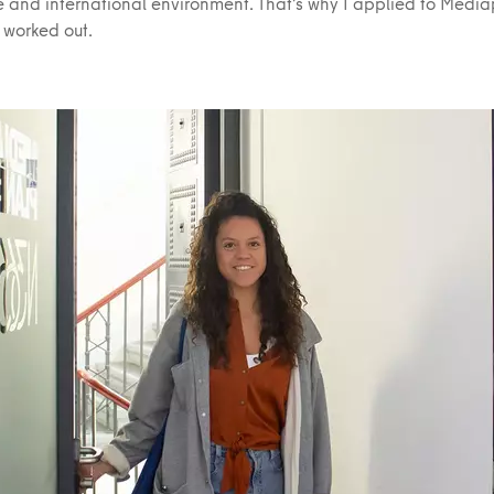
ve and international environment. That’s why I applied to Medi
t worked out.