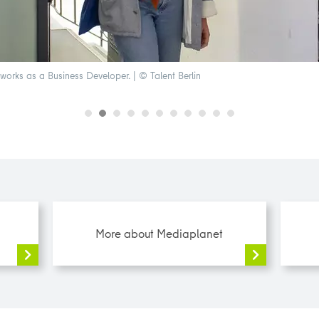
orks as a Business Developer. | © Talent Berlin
More about Mediaplanet