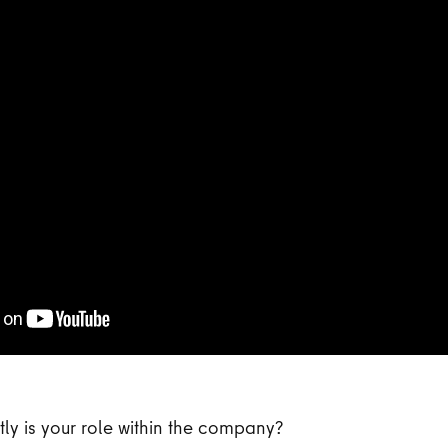
ly is your role within the company?