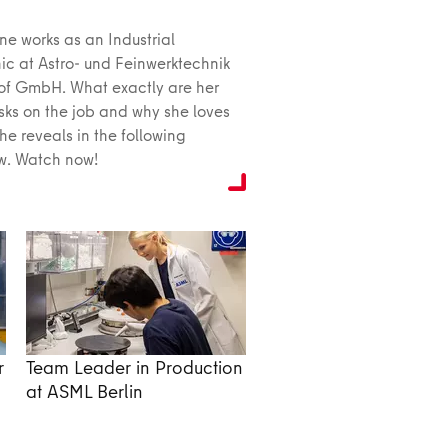
ne works as an Industrial
c at Astro- und Feinwerktechnik
of GmbH. What exactly are her
asks on the job and why she loves
she reveals in the following
ew. Watch now!
r
Team Leader in Production
at ASML Berlin