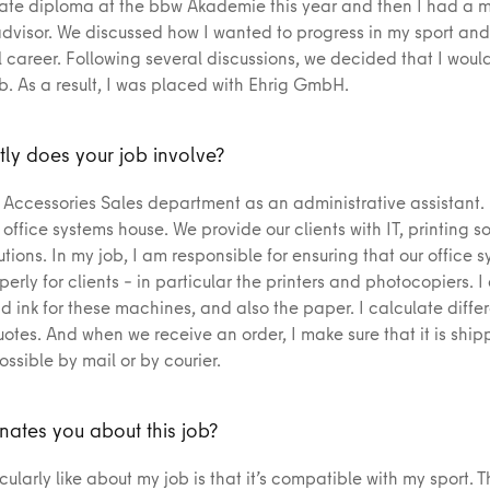
te diploma at the bbw Akademie this year and then I had a m
advisor. We discussed how I wanted to progress in my sport and
 career. Following several discussions, we decided that I would
ob. As a result, I was placed with Ehrig GmbH.
ly does your job involve?
e Accessories Sales department as an administrative assistant.
ffice systems house. We provide our clients with IT, printing so
tions. In my job, I am responsible for ensuring that our office 
erly for clients – in particular the printers and photocopiers. I
d ink for these machines, and also the paper. I calculate differ
otes. And when we receive an order, I make sure that it is ship
ossible by mail or by courier.
nates you about this job?
cularly like about my job is that it’s compatible with my sport. T