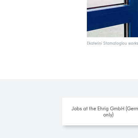
Ekaterini Stamatoglou works 
Jobs at the Ehrig GmbH (Ger
only)