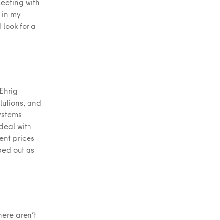
eeting with
 in my
 look for a
 Ehrig
lutions, and
systems
 deal with
ent prices
ped out as
here aren’t