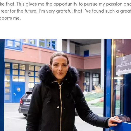
ike that. This gives me the opportunity to pursue my passion an
reer for the future. I’m very grateful that I’ve found such a gre
pports me.