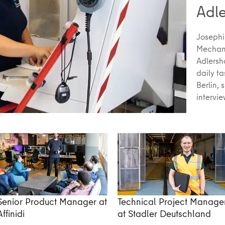
Adl
Josephi
Mechani
Adlersh
daily t
Berlin, 
intervi
Senior Product Manager at
Technical Project Manage
Affinidi
at Stadler Deutschland