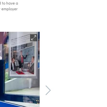
d to have a
at employer