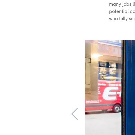
many jobs l
potential ca
who fully su