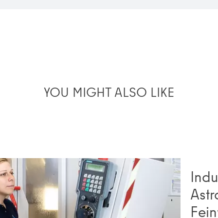
YOU MIGHT ALSO LIKE
Indu
Astr
Fein