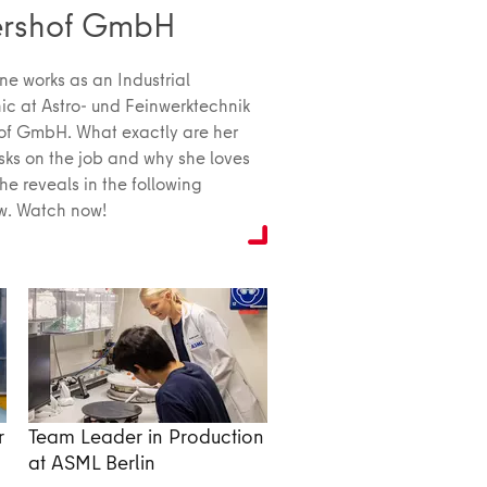
ershof GmbH
ne works as an Industrial
c at Astro- und Feinwerktechnik
of GmbH. What exactly are her
asks on the job and why she loves
she reveals in the following
ew. Watch now!
r
Team Leader in Production
at ASML Berlin