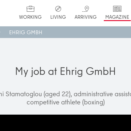
WORKING
LIVING
ARRIVING
MAGAZINE
EHRIG GMBH
My job at Ehrig GmbH
ni Stamatoglou (aged 22), administrative assis
competitive athlete (boxing)