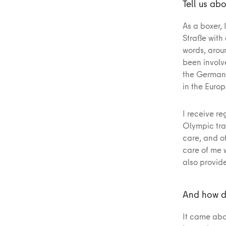
Tell us abo
As a boxer, 
Straße with
words, aroun
been involv
the German 
in the Euro
I receive re
Olympic tra
care, and ot
care of me 
also provid
And how d
It came abo