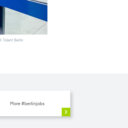
 Talent Berlin
Ehrig GmbH is an office systems house and offers
More #berlinjobs