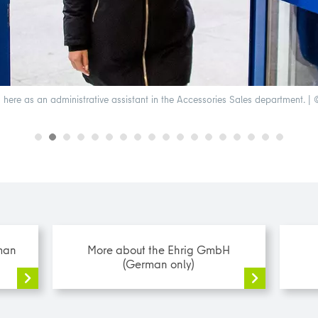
here as an administrative assistant in the Accessories Sales department. | ©
man
More about the Ehrig GmbH
(German only)