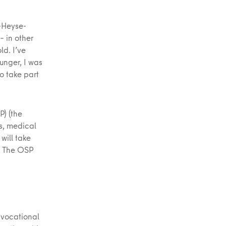
l-Heyse-
 in other
ld. I’ve
unger, I was
o take part
P) (the
s, medical
will take
s. The OSP
 vocational