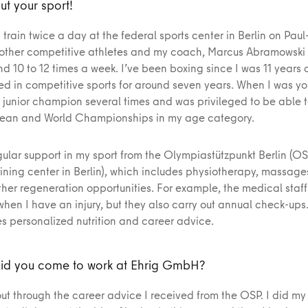
ut your sport!
I train twice a day at the federal sports center in Berlin on Pau
 other competitive athletes and my coach, Marcus Abramowski –
d 10 to 12 times a week. I’ve been boxing since I was 11 years o
ed in competitive sports for around seven years. When I was yo
junior champion several times and was privileged to be able t
pean and World Championships in my age category.
gular support in my sport from the Olympiastützpunkt Berlin (OS
ining center in Berlin), which includes physiotherapy, massage
her regeneration opportunities. For example, the medical staff 
when I have an injury, but they also carry out annual check-up
es personalized nutrition and career advice.
id you come to work at Ehrig GmbH?
ut through the career advice I received from the OSP. I did my