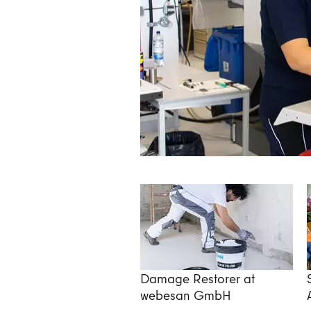
Damage Restorer at
webesan GmbH