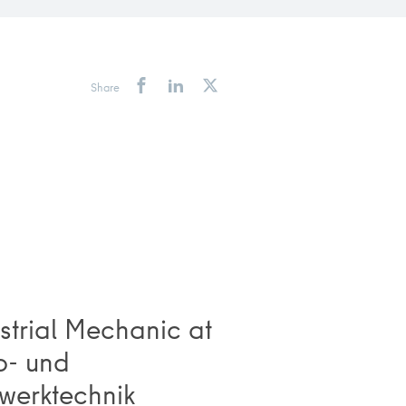
Share
strial Mechanic at
o- und
werktechnik