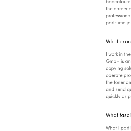
baccalaurea
the career 
professional
part-time j
What exact
I work in th
GmbH is an o
copying solu
operate prop
the toner an
and send qu
quickly as p
What fasci
What I parti