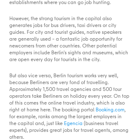
establishments where you can go job hunting.
However, the strong tourism in the capital also
generates jobs for bus drivers, taxi drivers or city
guides. For city and tourist guides, native speakers
are generally used – a fantastic job opportunity for
newcomers from other countries. Other potential
employers include Berlin's sights and museums, which
are open every day for tourists in the city.
But also vice versa, Berlin tourism works very well,
because Berliners are very fond of travelling.
Approximately 1,500 travel agencies and 500 tour
operators take Berliners on holiday every year. On top
of this comes the online travel industry, which is also
right at home here. The booking portal
Booking.com
,
for example, ranks among the largest employers in
the capital and, just like
Egencia
(business travel
experts), provides great jobs for travel agents, among
others.