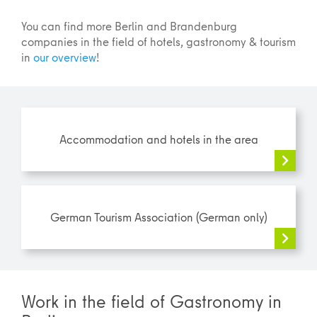
You can find more Berlin and Brandenburg
companies in the field of hotels, gastronomy & tourism
in
our overview
!
Accommodation and hotels in the area
German Tourism Association (German only)
Work in the field of Gastronomy in