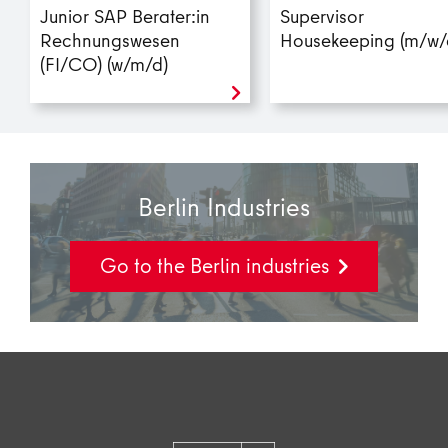
Junior SAP Berater:in
Supervisor
Rechnungswesen
Housekeeping (m/w/
(FI/CO) (w/m/d)
Berlin Industries
Go to the Berlin industries