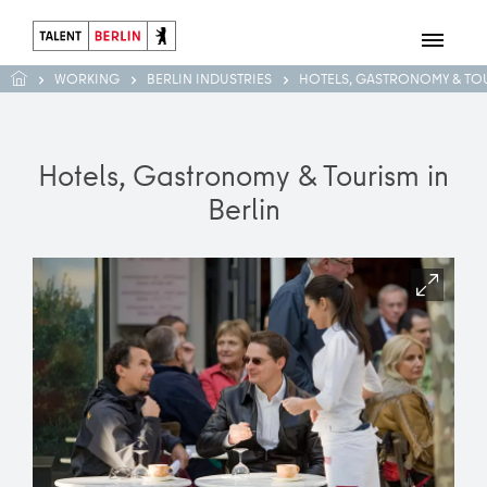
WORKING
BERLIN INDUSTRIES
HOTELS, GASTRONOMY & TO
Hotels, Gastronomy & Tourism in
Berlin