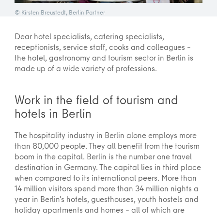
© Kirsten Breustedt, Berlin Partner
Dear hotel specialists, catering specialists,
receptionists, service staff, cooks and colleagues –
the hotel, gastronomy and tourism sector in Berlin is
made up of a wide variety of professions.
Work in the field of tourism and
hotels in Berlin
The hospitality industry in Berlin alone employs more
than 80,000 people. They all benefit from the tourism
boom in the capital. Berlin is the number one travel
destination in Germany. The capital lies in third place
when compared to its international peers. More than
14 million visitors spend more than 34 million nights a
year in Berlin's hotels, guesthouses, youth hostels and
holiday apartments and homes – all of which are