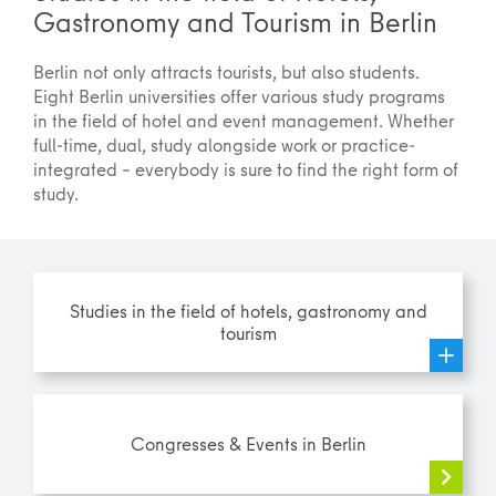
Gastronomy and Tourism in Berlin
Berlin not only attracts tourists, but also students.
Eight Berlin universities offer various study programs
in the field of hotel and event management. Whether
full-time, dual, study alongside work or practice-
integrated – everybody is sure to find the right form of
study.
Studies in the field of hotels, gastronomy and
tourism
Congresses & Events in Berlin