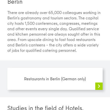
Berlin
There are already over 65,000 colleagues working in
Berlin's gastronomy and tourism sectors. The capital
city hosts 1,500 conferences, congresses, meetings
and other events every single day. Qualified service
and kitchen personnel are always sought after in this
area. From upscale dining to fast food restaurants
and Berlin's canteens – the city offers a wide variety
of jobs for qualified catering personnel.
Restaurants in Berlin (German only)
Studies in the field of Hotels,