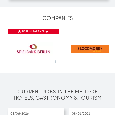
COMPANIES
CURRENT JOBS IN THE FIELD OF
HOTELS, GASTRONOMY & TOURISM
08/06/2026
08/06/2026