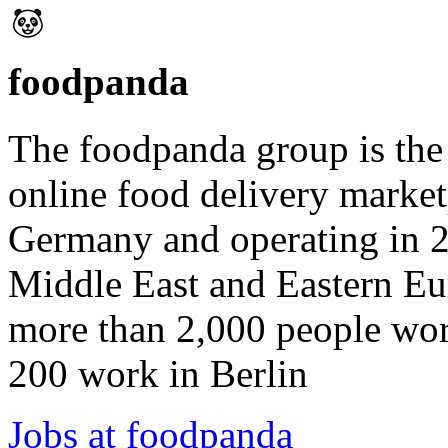
foodpanda
The foodpanda group is the 
online food delivery market
Germany and operating in 2
Middle East and Eastern E
more than 2,000 people wor
200 work in Berlin
Jobs at foodpanda