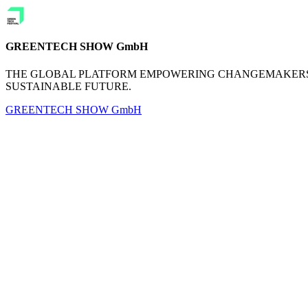
GREENTECH SHOW GmbH
THE GLOBAL PLATFORM EMPOWERING CHANGEMAKERS 
SUSTAINABLE FUTURE.
GREENTECH SHOW GmbH