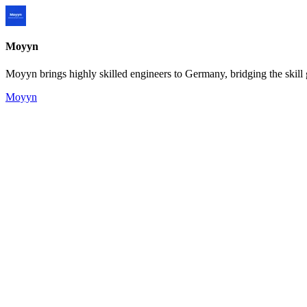
Moyyn
Moyyn brings highly skilled engineers to Germany, bridging the skill 
Moyyn