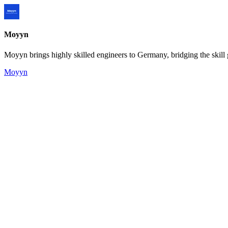
Moyyn
Moyyn brings highly skilled engineers to Germany, bridging the skill 
Moyyn