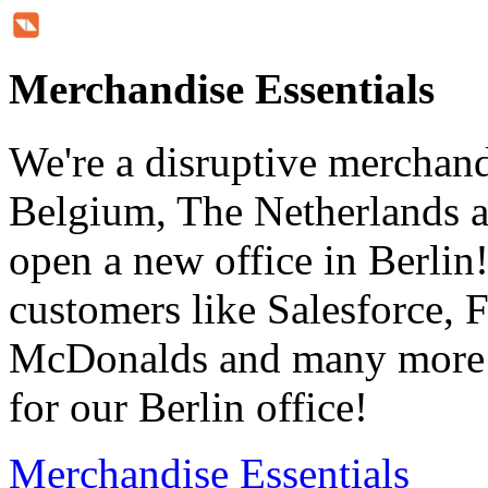
Merchandise Essentials
We're a disruptive merchan
Belgium, The Netherlands a
open a new office in Berli
customers like Salesforce, 
McDonalds and many more i
for our Berlin office!
Merchandise Essentials