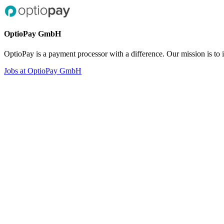
OptioPay GmbH
OptioPay is a payment processor with a difference. Our mission is to
Jobs at OptioPay GmbH