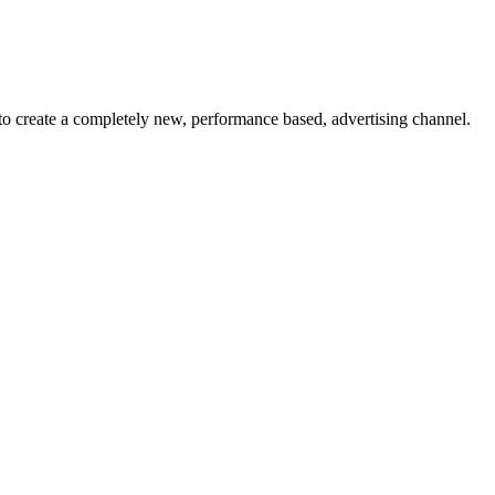
to create a completely new, performance based, advertising channel.