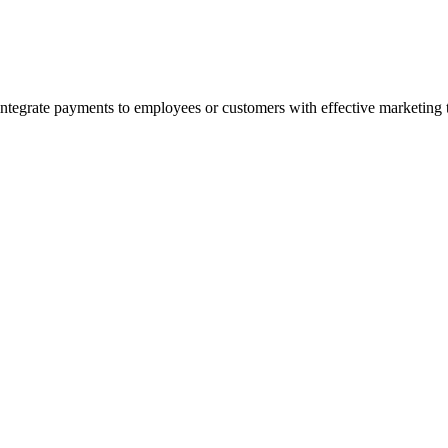
 integrate payments to employees or customers with effective marketing 