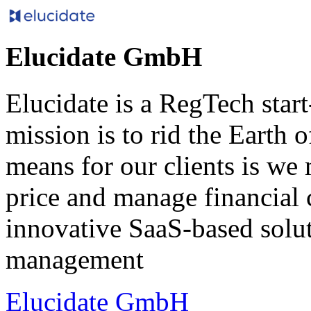
Elucidate GmbH
Elucidate is a RegTech star
mission is to rid the Earth 
means for our clients is we 
price and manage financial 
innovative SaaS-based solut
management
Elucidate GmbH