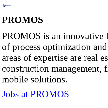
PROMOS
PROMOS is an innovative ful
of process optimization and 
areas of expertise are real 
construction management, fi
mobile solutions.
Jobs at PROMOS