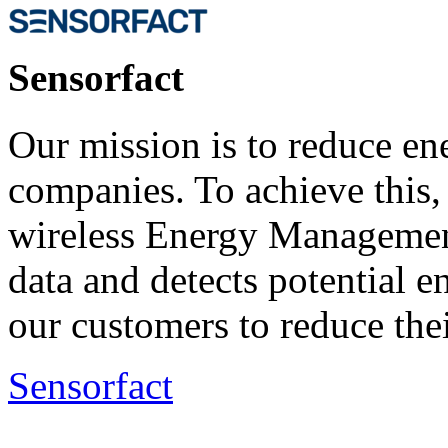
Sensorfact
Our mission is to reduce ene
companies. To achieve this
wireless Energy Managemen
data and detects potential 
our customers to reduce the
Sensorfact