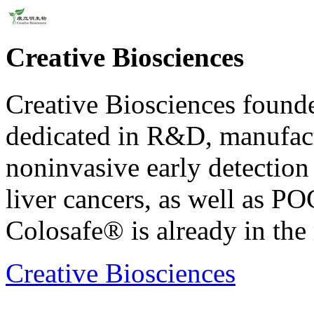
Creative Biosciences
Creative Biosciences found
dedicated in R&D, manufact
noninvasive early detection k
liver cancers, as well as PO
Colosafe® is already in the
Creative Biosciences