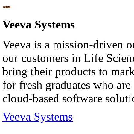
Veeva Systems
Veeva is a mission-driven or
our customers in Life Scien
bring their products to mark
for fresh graduates who are
cloud-based software soluti
Veeva Systems