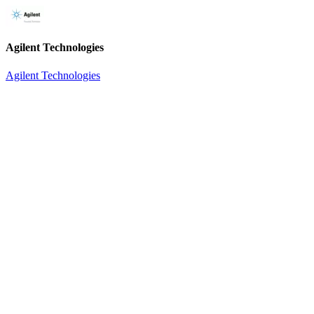
Agilent Technologies
Agilent Technologies