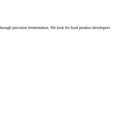
 through precision fermentation. We look for food product developers