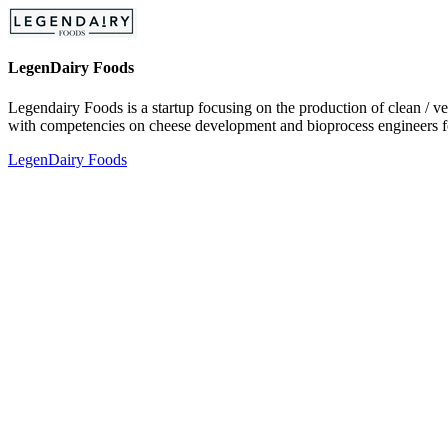
LegenDairy Foods
Legendairy Foods is a startup focusing on the production of clean / v
with competencies on cheese development and bioprocess engineers fo
LegenDairy Foods