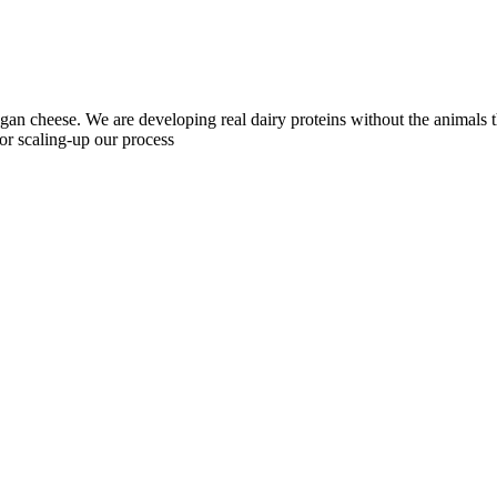
egan cheese. We are developing real dairy proteins without the animals
r scaling-up our process