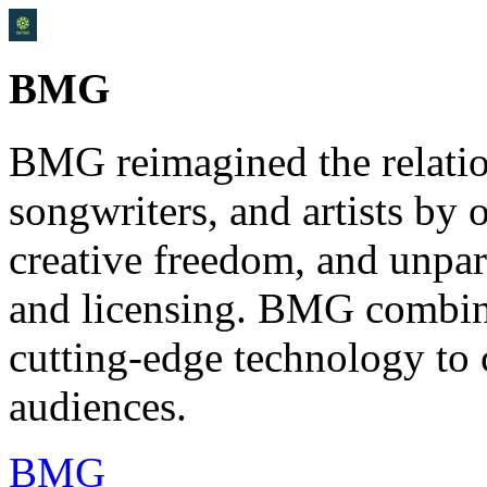
BMG
BMG reimagined the relati
songwriters, and artists by o
creative freedom, and unpara
and licensing. BMG combin
cutting-edge technology to
audiences.
BMG