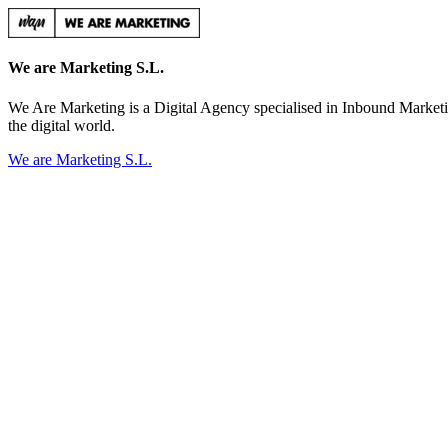
We are Marketing S.L.
We Are Marketing is a Digital Agency specialised in Inbound Marketi
the digital world.
We are Marketing S.L.