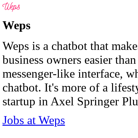
Weps
Weps is a chatbot that make
business owners easier than
messenger-like interface, wh
chatbot. It's more of a lifes
startup in Axel Springer Plu
Jobs at Weps