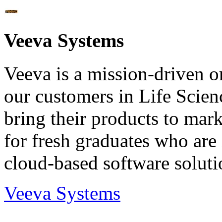
Veeva Systems
Veeva is a mission-driven or
our customers in Life Scien
bring their products to mark
for fresh graduates who are
cloud-based software soluti
Veeva Systems