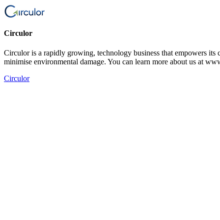
Circulor
Circulor is a rapidly growing, technology business that empowers its c
minimise environmental damage. You can learn more about us at www
Circulor