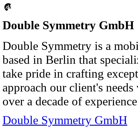
Double Symmetry GmbH
Double Symmetry is a mobi
based in Berlin that special
take pride in crafting excep
approach our client's needs 
over a decade of experience 
Double Symmetry GmbH