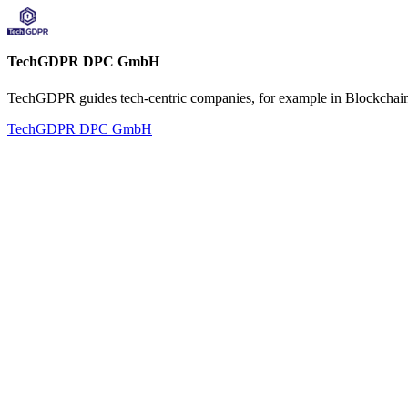
TechGDPR DPC GmbH
TechGDPR guides tech-centric companies, for example in Blockchain,
TechGDPR DPC GmbH