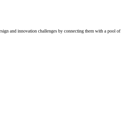
esign and innovation challenges by connecting them with a pool of