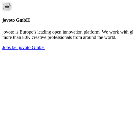
jovoto GmbH
jovoto is Europe’s leading open innovation platform. We work with g
more than 80K creative professionals from around the world.
Jobs bei jovoto GmbH