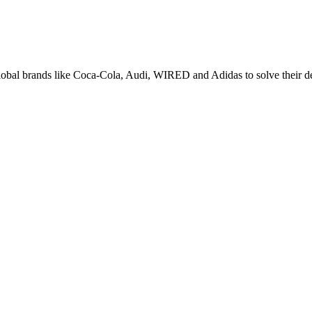
lobal brands like Coca-Cola, Audi, WIRED and Adidas to solve their d